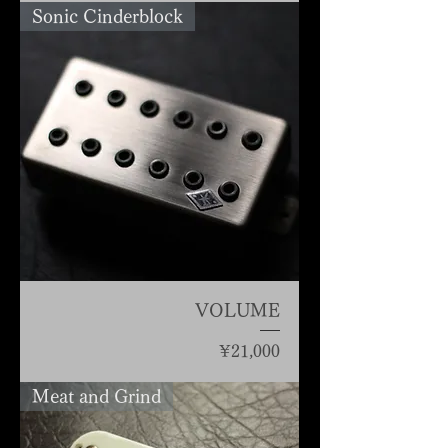
Sonic Cinderblock
VOLUME
Price
¥21,000
Meat and Grind