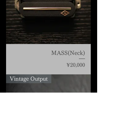
MASS(Neck)
Price
¥20,000
Vintage Output