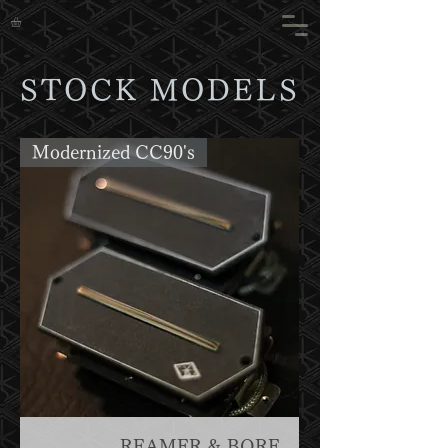
STOCK MODELS
Modernized CC90's
REAMER & BORE