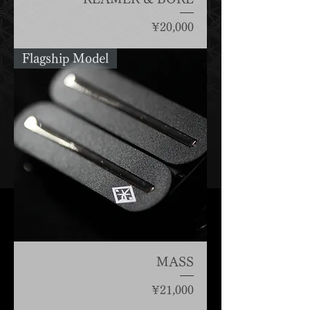
Price
¥20,000
Flagship Model
MASS
Price
¥21,000