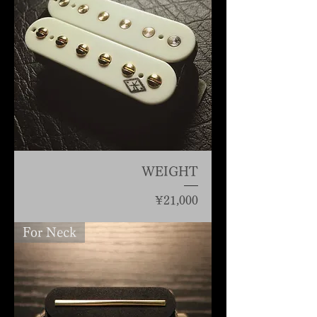
WEIGHT
Price
¥21,000
For Neck